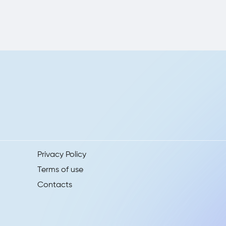
Privacy Policy
Terms of use
Contacts