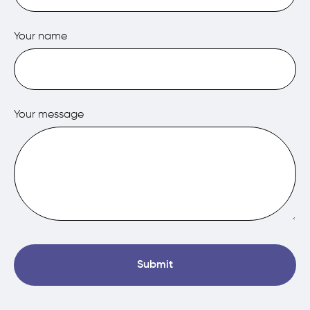
Your name
Your message
Submit