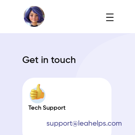
Get in touch
Tech Support
support@leahelps.com