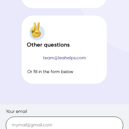
Other questions
team@leahelps.com
Or fill in the form below
Your email